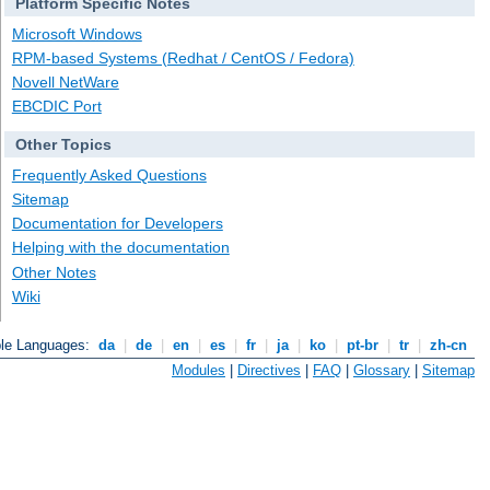
Platform Specific Notes
Microsoft Windows
RPM-based Systems (Redhat / CentOS / Fedora)
Novell NetWare
EBCDIC Port
Other Topics
Frequently Asked Questions
Sitemap
Documentation for Developers
Helping with the documentation
Other Notes
Wiki
ble Languages:
da
|
de
|
en
|
es
|
fr
|
ja
|
ko
|
pt-br
|
tr
|
zh-cn
Modules
|
Directives
|
FAQ
|
Glossary
|
Sitemap