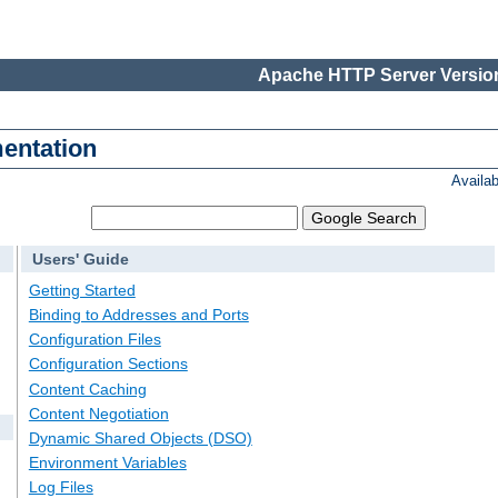
Apache HTTP Server Version
entation
Availa
Users' Guide
Getting Started
Binding to Addresses and Ports
Configuration Files
Configuration Sections
Content Caching
Content Negotiation
Dynamic Shared Objects (DSO)
Environment Variables
Log Files