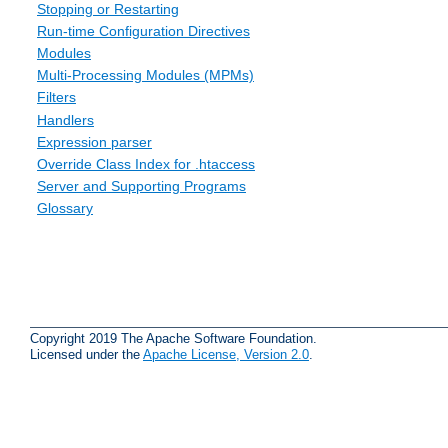
Stopping or Restarting
Run-time Configuration Directives
Modules
Multi-Processing Modules (MPMs)
Filters
Handlers
Expression parser
Override Class Index for .htaccess
Server and Supporting Programs
Glossary
Copyright 2019 The Apache Software Foundation.
Licensed under the
Apache License, Version 2.0
.