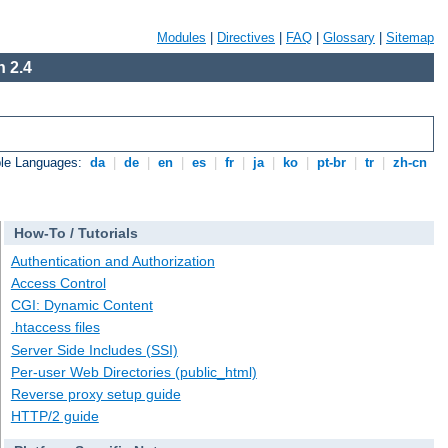
Modules
|
Directives
|
FAQ
|
Glossary
|
Sitemap
 2.4
ble Languages:
da
|
de
|
en
|
es
|
fr
|
ja
|
ko
|
pt-br
|
tr
|
zh-cn
How-To / Tutorials
Authentication and Authorization
Access Control
CGI: Dynamic Content
.htaccess files
Server Side Includes (SSI)
Per-user Web Directories (public_html)
Reverse proxy setup guide
HTTP/2 guide