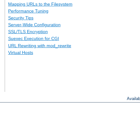
Mapping URLs to the Filesystem
Performance Tuning
Security Tips
Server-Wide Configuration
SSL/TLS Encryption
Suexec Execution for CGI
URL Rewriting with mod_rewrite
Virtual Hosts
Availa