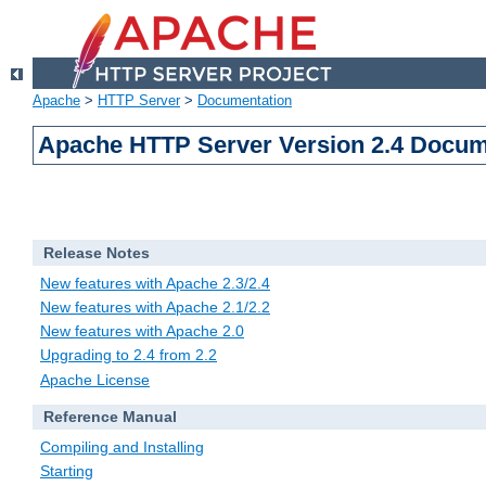
Apache
>
HTTP Server
>
Documentation
Apache HTTP Server Version 2.4 Docum
Release Notes
New features with Apache 2.3/2.4
New features with Apache 2.1/2.2
New features with Apache 2.0
Upgrading to 2.4 from 2.2
Apache License
Reference Manual
Compiling and Installing
Starting